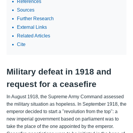
References
Sources
Further Research
External Links
Related Articles
Cite
Military defeat in 1918 and
request for a ceasefire
In August 1918, the Supreme Army Command assessed
the military situation as hopeless. In September 1918, the
emperor decided to start a "revolution from the top": a
new imperial government based on parliament was to
take the place of the one appointed by the emperor.