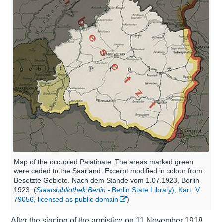
Map of the occupied Palatinate. The areas marked green
were ceded to the Saarland. Excerpt modified in colour from:
Besetzte Gebiete. Nach dem Stande vom 1.07.1923, Berlin
1923. (
Staatsbibliothek Berlin
- Berlin State Library), Kart. V
79056, licensed as public domain
)
After the signing of the armistice on 11 November 1918,