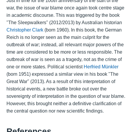
Just in time for the 100th anniversary of the start of the
war, the issue of war blame once again took centre stage
in academic discourse. This was triggered by the book
"The Sleepwalkers" (2012/2013) by Australian historian
Christopher Clark
(born 1960). In this book, the German
Reich is no longer seen as the main culprit for the
outbreak of war; instead, all relevant major powers of the
time are considered to be more or less responsible. The
outbreak of war is seen as a tragedy, not as the crime of
one or more states. Political scientist
Herfried Münkler
(born 1951) expressed a similar view in his book "The
Great War" (2013). As a result of this interpretation of
historical events, a new battle broke out over the
sovereignty of interpretation in the question of war blame.
However, this brought neither a definitive clarification of
the central question nor new scientific findings.
References