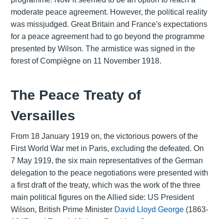
moderate peace agreement. However, the political reality
was missjudged. Great Britain and France's expectations
for a peace agreement had to go beyond the programme
presented by Wilson. The armistice was signed in the
forest of Compiègne on 11 November 1918.
The Peace Treaty of
Versailles
From 18 January 1919 on, the victorious powers of the
First World War met in Paris, excluding the defeated. On
7 May 1919, the six main representatives of the German
delegation to the peace negotiations were presented with
a first draft of the treaty, which was the work of the three
main political figures on the Allied side: US President
Wilson, British Prime Minister
David Lloyd George
(1863-