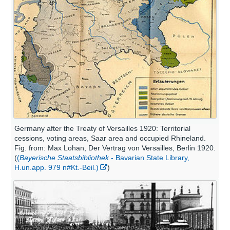
Germany after the Treaty of Versailles 1920: Territorial
cessions, voting areas, Saar area and occupied Rhineland.
Fig. from: Max Lohan, Der Vertrag von Versailles, Berlin 1920.
(
(
Bayerische Staatsbibliothek
- Bavarian State Library,
H.un.app. 979 n#Kt.-Beil.)
)