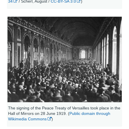
34
/ Scherl, August /
CC-BY-SA 3.0
)
The signing of the Peace Treaty of Versailles took place in the
Hall of Mirrors on 28 June 1919. (
Public domain through
Wikimedia Commons
)