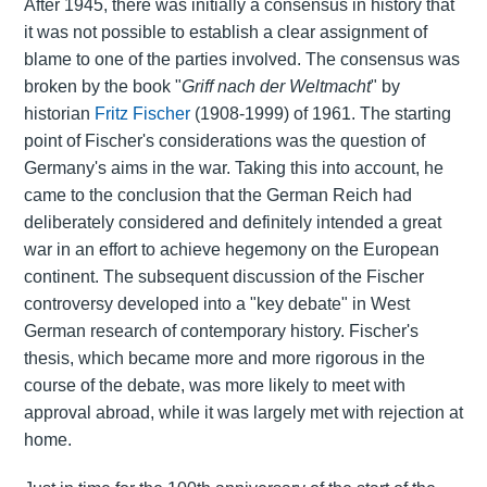
After 1945, there was initially a consensus in history that
it was not possible to establish a clear assignment of
blame to one of the parties involved. The consensus was
broken by the book "
Griff nach der Weltmacht
" by
historian
Fritz Fischer
(1908-1999) of 1961. The starting
point of Fischer's considerations was the question of
Germany's aims in the war. Taking this into account, he
came to the conclusion that the German Reich had
deliberately considered and definitely intended a great
war in an effort to achieve hegemony on the European
continent. The subsequent discussion of the Fischer
controversy developed into a "key debate" in West
German research of contemporary history. Fischer's
thesis, which became more and more rigorous in the
course of the debate, was more likely to meet with
approval abroad, while it was largely met with rejection at
home.