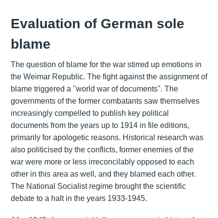
Evaluation of German sole
blame
The question of blame for the war stirred up emotions in
the Weimar Republic. The fight against the assignment of
blame triggered a "world war of documents". The
governments of the former combatants saw themselves
increasingly compelled to publish key political
documents from the years up to 1914 in file editions,
primarily for apologetic reasons. Historical research was
also politicised by the conflicts, former enemies of the
war were more or less irreconcilably opposed to each
other in this area as well, and they blamed each other.
The National Socialist regime brought the scientific
debate to a halt in the years 1933-1945.