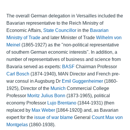
The overall German delegation in Versailles included the
Bavarian representative to the Reich Ministry of
Economic Affairs,
State Councillor
in the
Bavarian
Ministry of Trade
and later Minister of Trade
Wilhelm von
Meinel
(1865-1927) as the "non-political representative
of southern German economic interests". In addition, a
number of representatives of business and science from
Bavaria served as experts:
BASF
Chairman Professor
Carl Bosch
(1874-1940), MAN Director and French pre-
war consul in Augsburg Dr
Emil Guggenheimer
(1860-
1925), Director of the
Munich
Commercial College
Professor
Moritz Julius Bonn
(1873-1965), political
economy Professor
Lujo Brentano
(1844-1931) (then
replaced by
Max Weber
[1864-1920]) and, as Bavarian
expert for the
issue of war blame
General
Count Max von
Montgelas
(1860-1938).