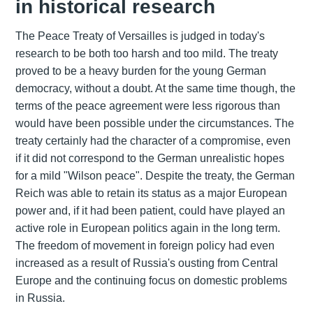
in historical research
The Peace Treaty of Versailles is judged in today's
research to be both too harsh and too mild. The treaty
proved to be a heavy burden for the young German
democracy, without a doubt. At the same time though, the
terms of the peace agreement were less rigorous than
would have been possible under the circumstances. The
treaty certainly had the character of a compromise, even
if it did not correspond to the German unrealistic hopes
for a mild "Wilson peace". Despite the treaty, the German
Reich was able to retain its status as a major European
power and, if it had been patient, could have played an
active role in European politics again in the long term.
The freedom of movement in foreign policy had even
increased as a result of Russia's ousting from Central
Europe and the continuing focus on domestic problems
in Russia.