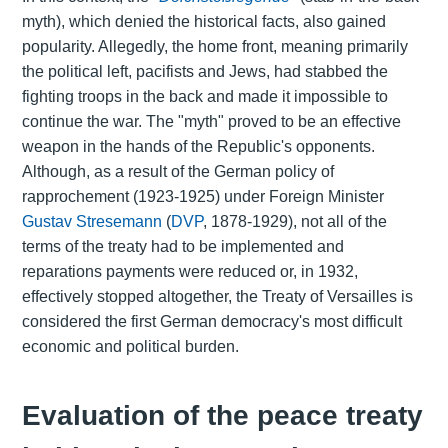
myth), which denied the historical facts, also gained
popularity. Allegedly, the home front, meaning primarily
the political left, pacifists and Jews, had stabbed the
fighting troops in the back and made it impossible to
continue the war. The "myth" proved to be an effective
weapon in the hands of the Republic's opponents.
Although, as a result of the German policy of
rapprochement (1923-1925) under Foreign Minister
Gustav Stresemann
(
DVP
, 1878-1929), not all of the
terms of the treaty had to be implemented and
reparations payments were reduced or, in 1932,
effectively stopped altogether, the Treaty of Versailles is
considered the first German democracy's most difficult
economic and political burden.
Evaluation of the peace treaty