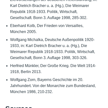
Karl Dietrich Bracher u. a. (Hg.), Die Weimarer
Republik 1918-1933. Politik, Wirtschaft,
Gesellschaft. Bonn 3. Auflage 1998, 285-302.
Eberhard Kolb, Der Frieden von Versailles,
München 2005.
Wolfgang Michalka, Deutsche Außenpolitik 1920-
1933, in: Karl Dietrich Bracher u. a. (Hg.), Die
Weimarer Republik 1918-1933. Politik, Wirtschaft,
Gesellschaft, Bonn 3. Auflage 1998, 303-326.
Herfried Münkler, Der Große Krieg. Die Welt 1914-
1918, Berlin 2013.
Wolfgang Zorn, Bayerns Geschichte im 20.
Jahrhundert. Von der Monarchie zum Bundesland,
München 1986, 210-232.