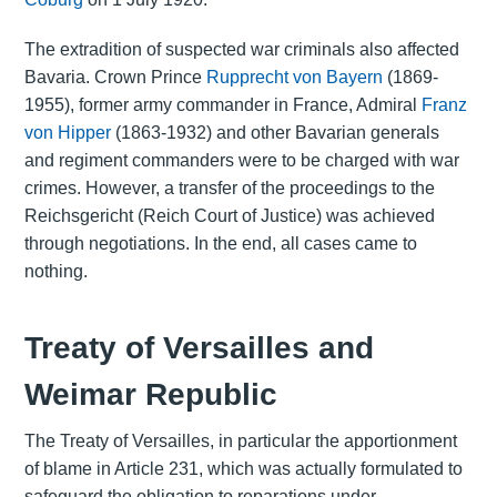
The extradition of suspected war criminals also affected
Bavaria. Crown Prince
Rupprecht von Bayern
(1869-
1955), former army commander in France, Admiral
Franz
von Hipper
(1863-1932) and other Bavarian generals
and regiment commanders were to be charged with war
crimes. However, a transfer of the proceedings to the
Reichsgericht (Reich Court of Justice) was achieved
through negotiations. In the end, all cases came to
nothing.
Treaty of Versailles and
Weimar Republic
The Treaty of Versailles, in particular the apportionment
of blame in Article 231, which was actually formulated to
safeguard the obligation to reparations under