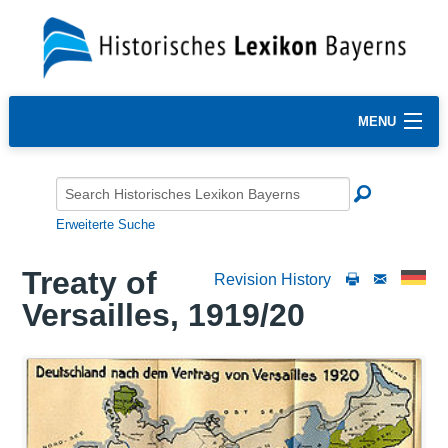
MENU
Erweiterte Suche
Treaty of
Revision History
Versailles, 1919/20