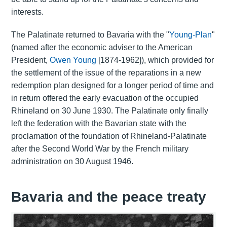
interests.
The Palatinate returned to Bavaria with the "
Young-Plan
"
(named after the economic adviser to the American
President,
Owen Young
[1874-1962]), which provided for
the settlement of the issue of the reparations in a new
redemption plan designed for a longer period of time and
in return offered the early evacuation of the occupied
Rhineland on 30 June 1930. The Palatinate only finally
left the federation with the Bavarian state with the
proclamation of the foundation of Rhineland-Palatinate
after the Second World War by the French military
administration on 30 August 1946.
Bavaria and the peace treaty