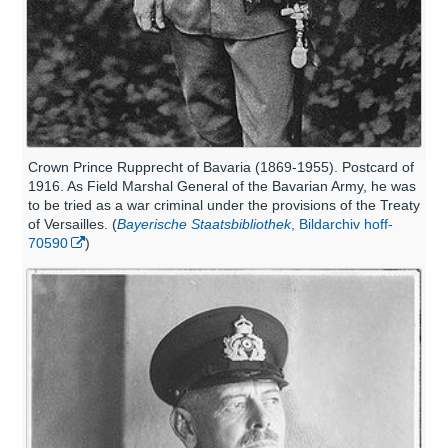
Crown Prince Rupprecht of Bavaria (1869-1955). Postcard of
1916. As Field Marshal General of the Bavarian Army, he was
to be tried as a war criminal under the provisions of the Treaty
of Versailles. (
Bayerische Staatsbibliothek
, Bildarchiv hoff-
70590
)