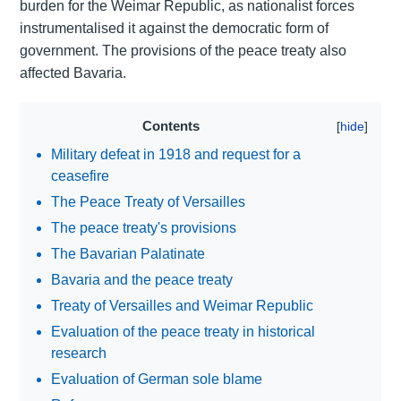
burden for the Weimar Republic, as nationalist forces
instrumentalised it against the democratic form of
government. The provisions of the peace treaty also
affected Bavaria.
Contents
Military defeat in 1918 and request for a
ceasefire
The Peace Treaty of Versailles
The peace treaty's provisions
The Bavarian Palatinate
Bavaria and the peace treaty
Treaty of Versailles and Weimar Republic
Evaluation of the peace treaty in historical
research
Evaluation of German sole blame