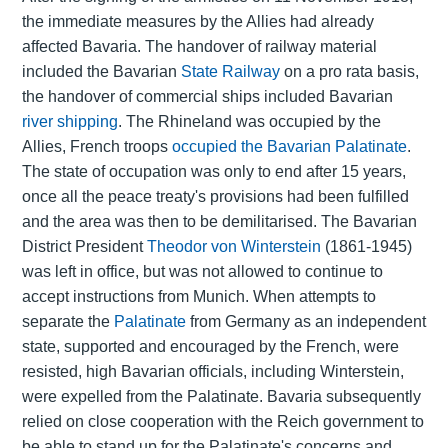
the immediate measures by the Allies had already
affected Bavaria. The handover of railway material
included the Bavarian
State Railway
on a pro rata basis,
the handover of commercial ships included Bavarian
river shipping
. The Rhineland was occupied by the
Allies, French troops
occupied the Bavarian Palatinate
.
The state of occupation was only to end after 15 years,
once all the peace treaty's provisions had been fulfilled
and the area was then to be demilitarised. The Bavarian
District President
Theodor von Winterstein
(1861-1945)
was left in office, but was not allowed to continue to
accept instructions from Munich. When attempts to
separate the
Palatinate
from Germany as an independent
state, supported and encouraged by the French, were
resisted, high Bavarian officials, including Winterstein,
were expelled from the Palatinate. Bavaria subsequently
relied on close cooperation with the Reich government to
be able to stand up for the Palatinate's concerns and