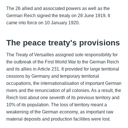
The 26 allied and associated powers as well as the
German Reich signed the treaty on 28 June 1919. It
came into force on 10 January 1920.
The peace treaty's provisions
The Treaty of Versailles assigned sole responsibility for
the outbreak of the First World War to the German Reich
and its allies in Article 231. It provided for large territorial
cessions by Germany and temporary territorial
occupations, the internationalisation of important German
rivers and the renunciation of all colonies. As a result, the
Reich lost about one seventh of its previous territory and
10% of its population. The loss of territory meant a
weakening of the German economy, as important raw
material deposits and production facilities were lost.