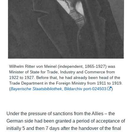
Wilhelm Ritter von Meinel (independent, 1865-1927) was
Minister of State for Trade, Industry and Commerce from
1922 to 1927. Before that, he had already been head of the
Trade Department in the Foreign Ministry from 1911 to 1919.
(
Bayerische Staatsbibliothek
, Bildarchiv port-024503
)
Under the pressure of sanctions from the Allies – the
German side had been granted a period of acceptance of
initially 5 and then 7 days after the handover of the final