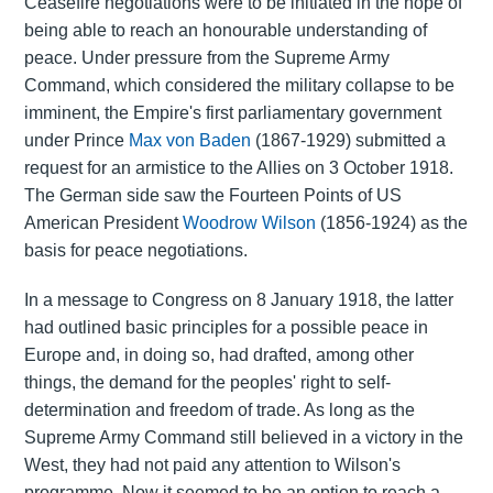
Ceasefire negotiations were to be initiated in the hope of
being able to reach an honourable understanding of
peace. Under pressure from the Supreme Army
Command, which considered the military collapse to be
imminent, the Empire's first parliamentary government
under Prince
Max von Baden
(1867-1929) submitted a
request for an armistice to the Allies on 3 October 1918.
The German side saw the Fourteen Points of US
American President
Woodrow Wilson
(1856-1924) as the
basis for peace negotiations.
In a message to Congress on 8 January 1918, the latter
had outlined basic principles for a possible peace in
Europe and, in doing so, had drafted, among other
things, the demand for the peoples' right to self-
determination and freedom of trade. As long as the
Supreme Army Command still believed in a victory in the
West, they had not paid any attention to Wilson's
programme. Now it seemed to be an option to reach a