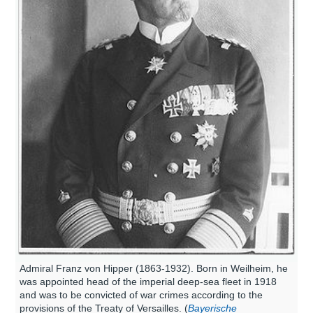
Admiral Franz von Hipper (1863-1932). Born in Weilheim, he
was appointed head of the imperial deep-sea fleet in 1918
and was to be convicted of war crimes according to the
provisions of the Treaty of Versailles. (
Bayerische