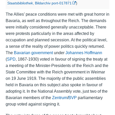
Staatsbibliothek
, Bildarchiv port-017871
)
The Allies’ peace conditions were met with great horror in
Bavaria, as well as throughout the Reich. The demands
were initially considered generally unacceptable. There
were protests particularly in the areas affected by
occupation and planned secession. At the political level,
a sense of the reality of power politics quickly returned.
The
Bavarian government
under
Johannes Hoffmann
(
SPD
, 1867-1930) voted in favour of signing the treaty at
a meeting of the Minister-Presidents of the Reich and the
State Committee with the Reich government in Weimar
on 19 June 1919. The majority of the public assemblies
held in Bavaria on this subject also spoke in favour of
adopting it. In the National Assembly vote, just two of the
Bavarian members of the
Zentrum
/
BVP
parliamentary
group voted against signing it.