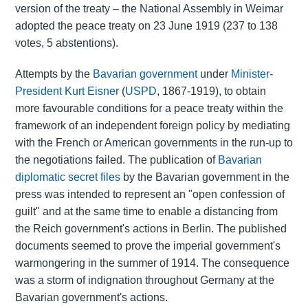
version of the treaty – the National Assembly in Weimar
adopted the peace treaty on 23 June 1919 (237 to 138
votes, 5 abstentions).
Attempts by the
Bavarian government
under
Minister-
President
Kurt Eisner
(
USPD
, 1867-1919), to obtain
more favourable conditions for a peace treaty within the
framework of an independent foreign policy by mediating
with the French or American governments in the run-up to
the negotiations failed. The publication of
Bavarian
diplomatic secret files
by the Bavarian government in the
press was intended to represent an "open confession of
guilt" and at the same time to enable a distancing from
the Reich government's actions in Berlin. The published
documents seemed to prove the imperial government's
warmongering in the summer of 1914. The consequence
was a storm of indignation throughout Germany at the
Bavarian government's actions.