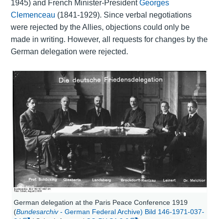
1945) and French Minister-President
Georges
Clemenceau
(1841-1929). Since verbal negotiations
were rejected by the Allies, objections could only be
made in writing. However, all requests for changes by the
German delegation were rejected.
German delegation at the Paris Peace Conference 1919
(
Bundesarchiv
- German Federal Archive) Bild 146-1971-037-