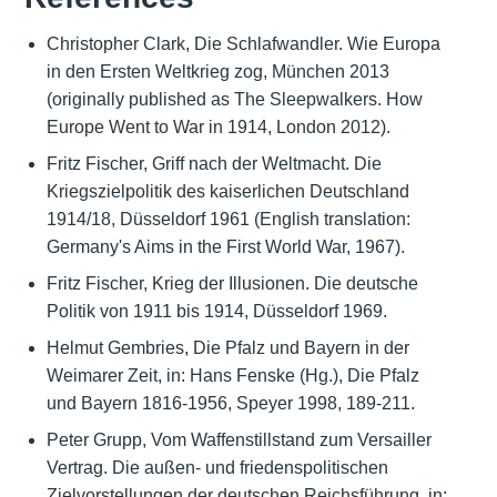
Christopher Clark, Die Schlafwandler. Wie Europa
in den Ersten Weltkrieg zog, München 2013
(originally published as The Sleepwalkers. How
Europe Went to War in 1914, London 2012).
Fritz Fischer, Griff nach der Weltmacht. Die
Kriegszielpolitik des kaiserlichen Deutschland
1914/18, Düsseldorf 1961 (English translation:
Germany's Aims in the First World War, 1967).
Fritz Fischer, Krieg der Illusionen. Die deutsche
Politik von 1911 bis 1914, Düsseldorf 1969.
Helmut Gembries, Die Pfalz und Bayern in der
Weimarer Zeit, in: Hans Fenske (Hg.), Die Pfalz
und Bayern 1816-1956, Speyer 1998, 189-211.
Peter Grupp, Vom Waffenstillstand zum Versailler
Vertrag. Die außen- und friedenspolitischen
Zielvorstellungen der deutschen Reichsführung, in: