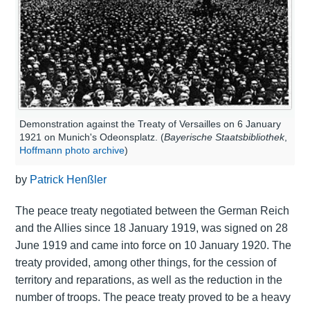
Demonstration against the Treaty of Versailles on 6 January
1921 on Munich's Odeonsplatz. (
Bayerische Staatsbibliothek
,
Hoffmann photo archive
)
by
Patrick Henßler
The peace treaty negotiated between the German Reich
and the Allies since 18 January 1919, was signed on 28
June 1919 and came into force on 10 January 1920. The
treaty provided, among other things, for the cession of
territory and reparations, as well as the reduction in the
number of troops. The peace treaty proved to be a heavy