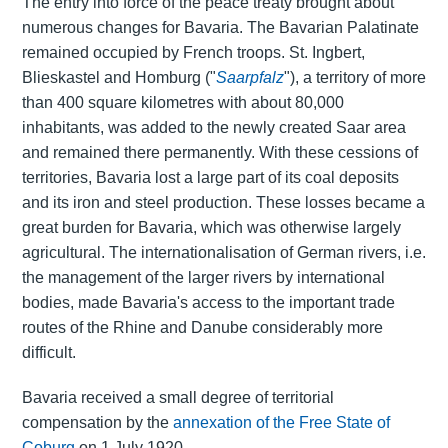
The entry into force of the peace treaty brought about
numerous changes for Bavaria. The Bavarian Palatinate
remained occupied by French troops. St. Ingbert,
Blieskastel and Homburg ("
Saarpfalz
"), a territory of more
than 400 square kilometres with about 80,000
inhabitants, was added to the newly created Saar area
and remained there permanently. With these cessions of
territories, Bavaria lost a large part of its coal deposits
and its iron and steel production. These losses became a
great burden for Bavaria, which was otherwise largely
agricultural. The internationalisation of German rivers, i.e.
the management of the larger rivers by international
bodies, made Bavaria's access to the important trade
routes of the Rhine and Danube considerably more
difficult.
Bavaria received a small degree of territorial
compensation by the
annexation of the Free State of
Coburg
on 1 July 1920.