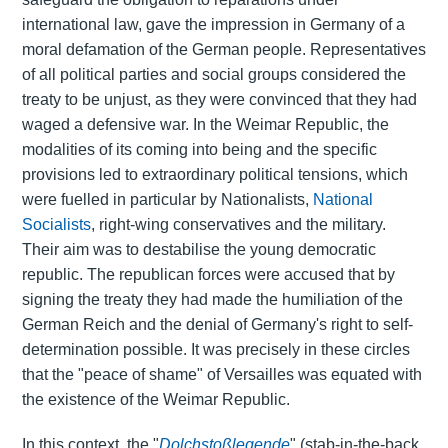
international law, gave the impression in Germany of a
moral defamation of the German people. Representatives
of all political parties and social groups considered the
treaty to be unjust, as they were convinced that they had
waged a defensive war. In the Weimar Republic, the
modalities of its coming into being and the specific
provisions led to extraordinary political tensions, which
were fuelled in particular by Nationalists,
National
Socialists
, right-wing conservatives and the military.
Their aim was to destabilise the young democratic
republic. The republican forces were accused that by
signing the treaty they had made the humiliation of the
German Reich and the denial of Germany's right to self-
determination possible. It was precisely in these circles
that the "peace of shame" of Versailles was equated with
the existence of the Weimar Republic.
In this context, the "
Dolchstoßlegende
" (stab-in-the-back