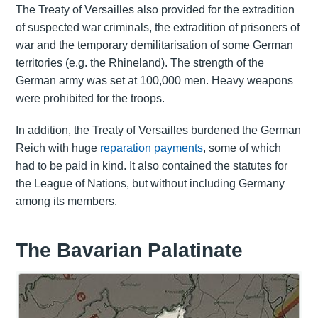
The Treaty of Versailles also provided for the extradition
of suspected war criminals, the extradition of prisoners of
war and the temporary demilitarisation of some German
territories (e.g. the Rhineland). The strength of the
German army was set at 100,000 men. Heavy weapons
were prohibited for the troops.
In addition, the Treaty of Versailles burdened the German
Reich with huge
reparation payments
, some of which
had to be paid in kind. It also contained the statutes for
the League of Nations, but without including Germany
among its members.
The Bavarian Palatinate