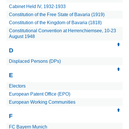
Cabinet Held IV, 1932-1933
Constitution of the Free State of Bavaria (1919)
Constitution of the Kingdom of Bavaria (1818)
Constitutional Convention at Herrenchiemsee, 10-23
August 1948
D
Displaced Persons (DPs)
E
Electors
European Patent Office (EPO)
European Working Communities
F
FC Bayern Munich