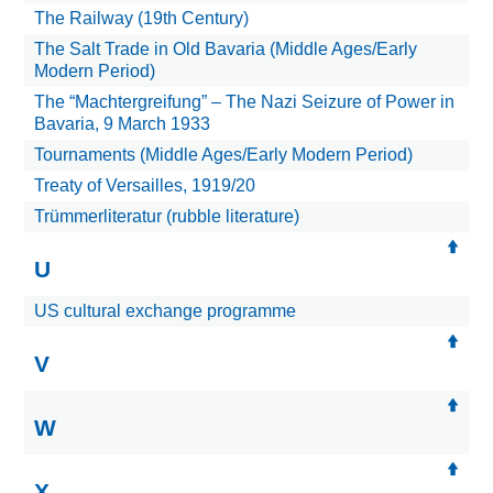
The Railway (19th Century)
The Salt Trade in Old Bavaria (Middle Ages/Early
Modern Period)
The “Machtergreifung” – The Nazi Seizure of Power in
Bavaria, 9 March 1933
Tournaments (Middle Ages/Early Modern Period)
Treaty of Versailles, 1919/20
Trümmerliteratur (rubble literature)
U
US cultural exchange programme
V
W
X