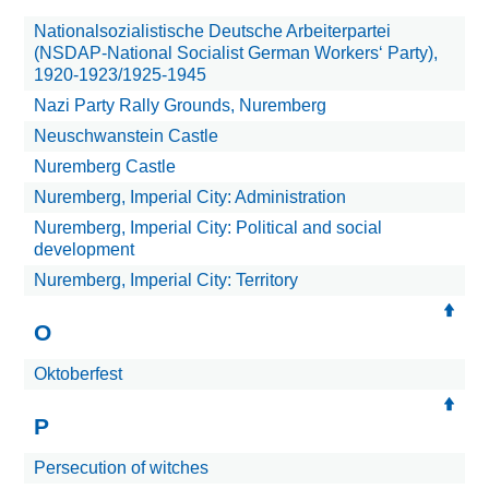
Nationalsozialistische Deutsche Arbeiterpartei
(NSDAP-National Socialist German Workers‘ Party),
1920-1923/1925-1945
Nazi Party Rally Grounds, Nuremberg
Neuschwanstein Castle
Nuremberg Castle
Nuremberg, Imperial City: Administration
Nuremberg, Imperial City: Political and social
development
Nuremberg, Imperial City: Territory
O
Oktoberfest
P
Persecution of witches