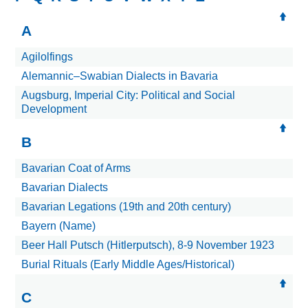
A
Agilolfings
Alemannic–Swabian Dialects in Bavaria
Augsburg, Imperial City: Political and Social
Development
B
Bavarian Coat of Arms
Bavarian Dialects
Bavarian Legations (19th and 20th century)
Bayern (Name)
Beer Hall Putsch (Hitlerputsch), 8-9 November 1923
Burial Rituals (Early Middle Ages/Historical)
C