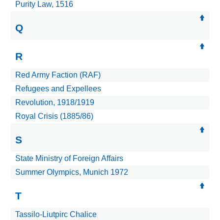
Purity Law, 1516
Q
R
Red Army Faction (RAF)
Refugees and Expellees
Revolution, 1918/1919
Royal Crisis (1885/86)
S
State Ministry of Foreign Affairs
Summer Olympics, Munich 1972
T
Tassilo-Liutpirc Chalice