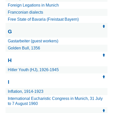
Foreign Legations in Munich
Franconian dialects
Free State of Bavaria (Freistaat Bayern)
G
Gastarbeiter (guest workers)
Golden Bull, 1356
H
Hitler Youth (HJ), 1926-1945
I
Inflation, 1914-1923
International Eucharistic Congress in Munich, 31 July
to 7 August 1960