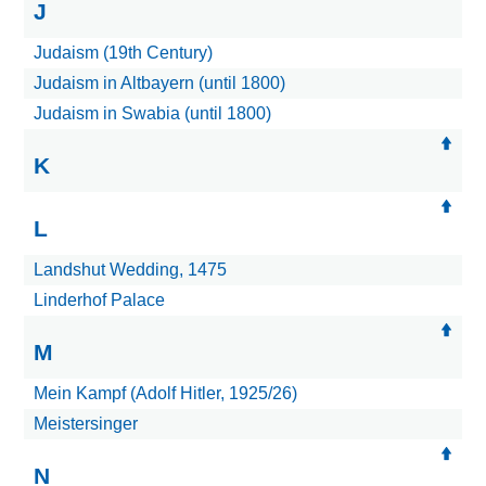
J
Judaism (19th Century)
Judaism in Altbayern (until 1800)
Judaism in Swabia (until 1800)
K
L
Landshut Wedding, 1475
Linderhof Palace
M
Mein Kampf (Adolf Hitler, 1925/26)
Meistersinger
N