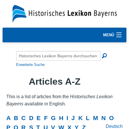
MENÜ
Erweiterte Suche
Articles A-Z
This is a list of articles from the
Historisches Lexikon
Bayerns
available in English.
A
B
C
D
E
F
G
H
I
J
K
L
M
N
O
Deutsch
P
Q
R
S
T
U
V
W
X
Y
Z