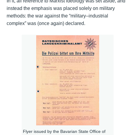
In it, all reference to Marxist ideology was set aside, and
instead the emphasis was placed solely on military
methods: the war against the “military–industrial
complex” was (once again) declared.
Flyer issued by the Bavarian State Office of