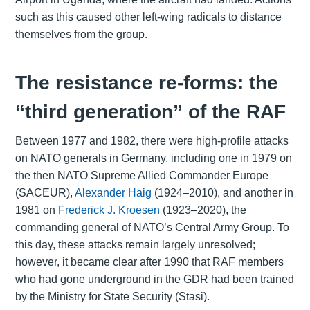
such as this caused other left-wing radicals to distance
themselves from the group.
The resistance re-forms: the
“third generation” of the RAF
Between 1977 and 1982, there were high-profile attacks
on NATO generals in Germany, including one in 1979 on
the then NATO Supreme Allied Commander Europe
(SACEUR),
Alexander Haig
(1924–2010), and another in
1981 on
Frederick J. Kroesen
(1923–2020), the
commanding general of NATO’s Central Army Group. To
this day, these attacks remain largely unresolved;
however, it became clear after 1990 that RAF members
who had gone underground in the GDR had been trained
by the Ministry for State Security (Stasi).