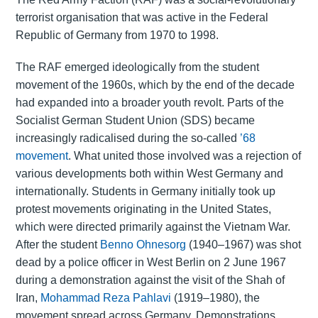
terrorist organisation that was active in the Federal
Republic of Germany from 1970 to 1998.
The RAF emerged ideologically from the student
movement of the 1960s, which by the end of the decade
had expanded into a broader youth revolt. Parts of the
Socialist German Student Union (SDS) became
increasingly radicalised during the so-called
’68
movement
. What united those involved was a rejection of
various developments both within West Germany and
internationally. Students in Germany initially took up
protest movements originating in the United States,
which were directed primarily against the Vietnam War.
After the student
Benno Ohnesorg
(1940–1967) was shot
dead by a police officer in West Berlin on 2 June 1967
during a demonstration against the visit of the Shah of
Iran,
Mohammad Reza Pahlavi
(1919–1980), the
movement spread across Germany. Demonstrations