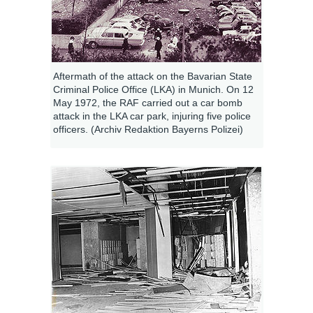
Aftermath of the attack on the Bavarian State
Criminal Police Office (LKA) in Munich. On 12
May 1972, the RAF carried out a car bomb
attack in the LKA car park, injuring five police
officers. (Archiv Redaktion Bayerns Polizei)