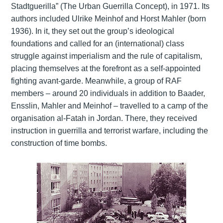
Stadtguerilla” (The Urban Guerrilla Concept), in 1971. Its
authors included Ulrike Meinhof and Horst Mahler (born
1936). In it, they set out the group’s ideological
foundations and called for an (international) class
struggle against imperialism and the rule of capitalism,
placing themselves at the forefront as a self-appointed
fighting avant-garde. Meanwhile, a group of RAF
members – around 20 individuals in addition to Baader,
Ensslin, Mahler and Meinhof – travelled to a camp of the
organisation al-Fatah in Jordan. There, they received
instruction in guerrilla and terrorist warfare, including the
construction of time bombs.