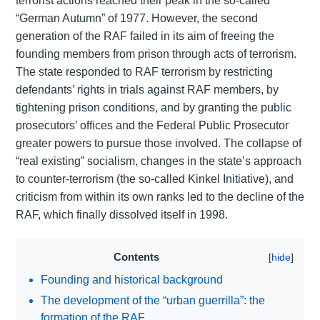
terrorist actions reached their peak in the so-called
“German Autumn” of 1977. However, the second
generation of the RAF failed in its aim of freeing the
founding members from prison through acts of terrorism.
The state responded to RAF terrorism by restricting
defendants’ rights in trials against RAF members, by
tightening prison conditions, and by granting the public
prosecutors’ offices and the Federal Public Prosecutor
greater powers to pursue those involved. The collapse of
“real existing” socialism, changes in the state’s approach
to counter-terrorism (the so-called Kinkel Initiative), and
criticism from within its own ranks led to the decline of the
RAF, which finally dissolved itself in 1998.
Contents
Founding and historical background
The development of the “urban guerrilla”: the
formation of the RAF