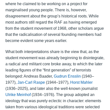
where he claimed to be working on a project for
marginalised young people. There is, however,
disagreement about the group’s historical roots. While
most authors still regard the RAF as having emerged
from the student movement of 1968, other scholars argue
that the radicalisation of several founding members had
become evident some years earlier.
What both interpretations share is the view that, as the
student movement was already beginning to disintegrate,
a radical and militant core broke away, to which the later
leading figures of the “first generation” of terrorists
belonged: Andreas Baader,
Gudrun Ensslin
(1940–
1977),
Jan-Carl Raspe
(1944–1977),
Horst Mahler
(1936–2025), and later also the well-known journalist
Ulrike Meinhof
(1934–1976). The group adopted an
ideology that was purely eclectic in character: elements
taken from various ideological traditions were selected