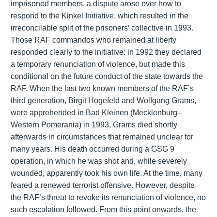
imprisoned members, a dispute arose over how to
respond to the Kinkel Initiative, which resulted in the
irreconcilable split of the prisoners’ collective in 1993.
Those RAF commandos who remained at liberty
responded clearly to the initiative: in 1992 they declared
a temporary renunciation of violence, but made this
conditional on the future conduct of the state towards the
RAF. When the last two known members of the RAF’s
third generation, Birgit Hogefeld and Wolfgang Grams,
were apprehended in Bad Kleinen (Mecklenburg–
Western Pomerania) in 1993, Grams died shortly
afterwards in circumstances that remained unclear for
many years. His death occurred during a GSG 9
operation, in which he was shot and, while severely
wounded, apparently took his own life. At the time, many
feared a renewed terrorist offensive. However, despite
the RAF’s threat to revoke its renunciation of violence, no
such escalation followed. From this point onwards, the