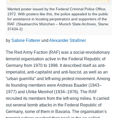
Wanted poster issued by the Federal Criminal Police Office,
1972. With posters like this, the police appealed to the public
for assistance in locating perpetrators and supporters of the
RAF. (Staatsarchiv München – Munich State Archives, Stanw.
37434-2)
by
Sabine Fütterer
und
Alexander Straßner
The Red Army Faction (RAF) was a social-revolutionary
terrorist organisation active in the Federal Republic of
Germany from 1970 to 1998. It described itself as anti-
imperialist, anti-capitalist and anti-fascist, as well as an
“urban guerrilla” and left-wing protest movement. Among
its founding members were Andreas Baader (1943–
1977) and Ulrike Meinhof (1934–1976). The RAF
recruited its members from the left-wing milieu. It carried
out several bomb attacks in the Federal Republic of
Germany, some of them in Bavaria. The organisation’s