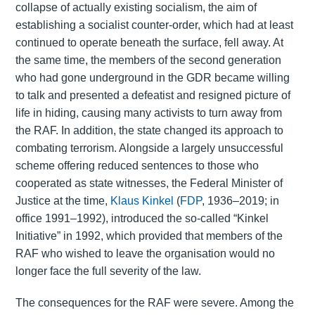
collapse of actually existing socialism, the aim of
establishing a socialist counter-order, which had at least
continued to operate beneath the surface, fell away. At
the same time, the members of the second generation
who had gone underground in the GDR became willing
to talk and presented a defeatist and resigned picture of
life in hiding, causing many activists to turn away from
the RAF. In addition, the state changed its approach to
combating terrorism. Alongside a largely unsuccessful
scheme offering reduced sentences to those who
cooperated as state witnesses, the Federal Minister of
Justice at the time,
Klaus Kinkel
(
FDP
, 1936–2019; in
office 1991–1992), introduced the so-called “Kinkel
Initiative” in 1992, which provided that members of the
RAF who wished to leave the organisation would no
longer face the full severity of the law.
The consequences for the RAF were severe. Among the