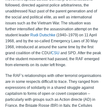
followed, directed against police arbitrariness, the
unaddressed Nazi past of the parent generation and of
the social and political elite, as well as international
issues such as the Vietnam War. The situation was
further intensified after the assassination attempt on the
student leader
Rudi Dutschke
(1940–1979) on 11 April
1968, and by the so-called Emergency Laws of 30 May
1968, introduced at around the same time by the first
grand coalition of the CDU/
CSU
and SPD. After the peak
of the student movement had passed, the RAF emerged
from elements on its outer left fringe.
The RAF’s relationships with other terrorist organisations
are in some respects difficult to trace. They ranged from
expressions of solidarity in a shared struggle against
capitalism to forms of open or covert cooperation –
particularly with groups such as Action directe (AD) in
France, the Brigate Rosse (BR) in Italy, the Cellules