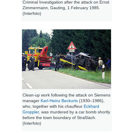
Criminal Investigation after the attack on Ernst
Zimmermann, Gauting, 1 February 1985.
(Interfoto)
Clean-up work following the attack on Siemens
manager
Karl-Heinz Beckurts
(1930–1986),
who, together with his chauffeur
Eckhard
Groppler
, was murdered by a car bomb shortly
before the town boundary of Straßlach.
(Interfoto)