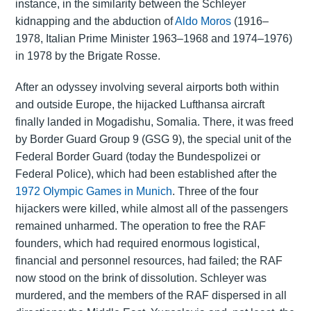
instance, in the similarity between the Schleyer
kidnapping and the abduction of
Aldo Moros
(1916–
1978, Italian Prime Minister 1963–1968 and 1974–1976)
in 1978 by the Brigate Rosse.
After an odyssey involving several airports both within
and outside Europe, the hijacked Lufthansa aircraft
finally landed in Mogadishu, Somalia. There, it was freed
by Border Guard Group 9 (GSG 9), the special unit of the
Federal Border Guard (today the Bundespolizei or
Federal Police), which had been established after the
1972 Olympic Games in Munich
. Three of the four
hijackers were killed, while almost all of the passengers
remained unharmed. The operation to free the RAF
founders, which had required enormous logistical,
financial and personnel resources, had failed; the RAF
now stood on the brink of dissolution. Schleyer was
murdered, and the members of the RAF dispersed in all