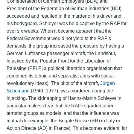
Confederation of German Employers (BDA) and
President of the Federation of German Industries (BDI),
succeeded and resulted in the murder of his driver and
his bodyguard. Schleyer was held captive by the RAF for
over six weeks. When it became apparent that the
Federal Government would not yield to the RAF’s
demands, the group increased the pressure by having a
German Lufthansa passenger aircraft, the Landshut,
hijacked by the Popular Front for the Liberation of
Palestine (PFLP; a political liberation organisation that
combined its ethnic and separatist aims with social-
revolutionary ideas). The pilot of the aircraft,
Jürgen
Schumann
(1940–1977), was murdered during the
hijacking. The kidnapping of Hanns-Martin Schleyer in
particular makes clear that the RAF regarded other
terrorist groups as models, and that the influence was
mutual (for example, the Brigate Rosse (BR) in Italy or
Action Directe (AD) in France). This becomes evident, for