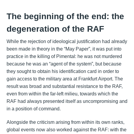
The beginning of the end: the
degeneration of the RAF
While the rejection of ideological justification had already
been made in theory in the “May Paper”, it was put into
practice in the killing of Pimental: he was not murdered
because he was an “agent of the system”, but because
they sought to obtain his identification card in order to
gain access to the military area at Frankfurt Airport. The
result was broad and substantial resistance to the RAF,
even from within the far-left milieu, towards which the
RAF had always presented itself as uncompromising and
in a position of command.
Alongside the criticism arising from within its own ranks,
global events now also worked against the RAF: with the