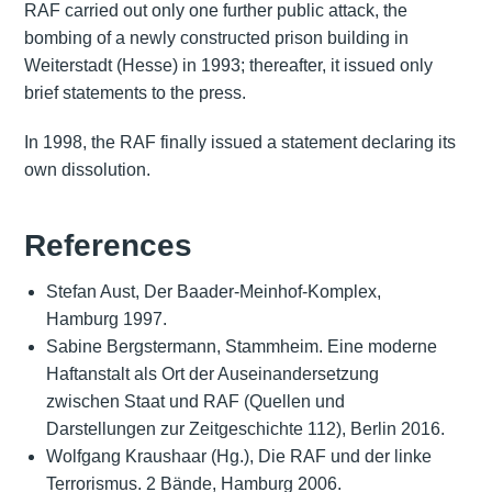
RAF carried out only one further public attack, the
bombing of a newly constructed prison building in
Weiterstadt (Hesse) in 1993; thereafter, it issued only
brief statements to the press.
In 1998, the RAF finally issued a statement declaring its
own dissolution.
References
Stefan Aust, Der Baader-Meinhof-Komplex,
Hamburg 1997.
Sabine Bergstermann, Stammheim. Eine moderne
Haftanstalt als Ort der Auseinandersetzung
zwischen Staat und RAF (Quellen und
Darstellungen zur Zeitgeschichte 112), Berlin 2016.
Wolfgang Kraushaar (Hg.), Die RAF und der linke
Terrorismus. 2 Bände, Hamburg 2006.