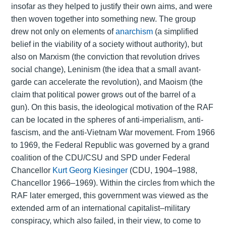
insofar as they helped to justify their own aims, and were
then woven together into something new. The group
drew not only on elements of
anarchism
(a simplified
belief in the viability of a society without authority), but
also on Marxism (the conviction that revolution drives
social change), Leninism (the idea that a small avant-
garde can accelerate the revolution), and Maoism (the
claim that political power grows out of the barrel of a
gun). On this basis, the ideological motivation of the RAF
can be located in the spheres of anti-imperialism, anti-
fascism, and the anti-Vietnam War movement. From 1966
to 1969, the Federal Republic was governed by a grand
coalition of the CDU/CSU and SPD under Federal
Chancellor
Kurt Georg Kiesinger
(CDU, 1904–1988,
Chancellor 1966–1969). Within the circles from which the
RAF later emerged, this government was viewed as the
extended arm of an international capitalist–military
conspiracy, which also failed, in their view, to come to