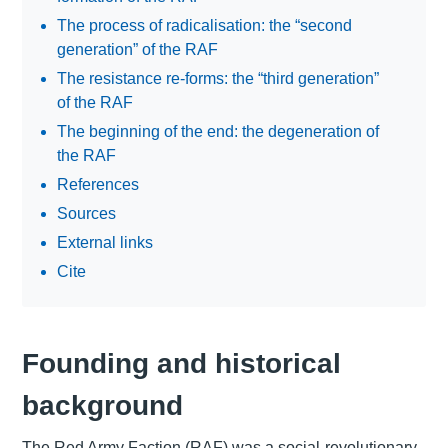
The process of radicalisation: the “second
generation” of the RAF
The resistance re-forms: the “third generation”
of the RAF
The beginning of the end: the degeneration of
the RAF
References
Sources
External links
Cite
Founding and historical
background
The Red Army Faction (RAF) was a social-revolutionary