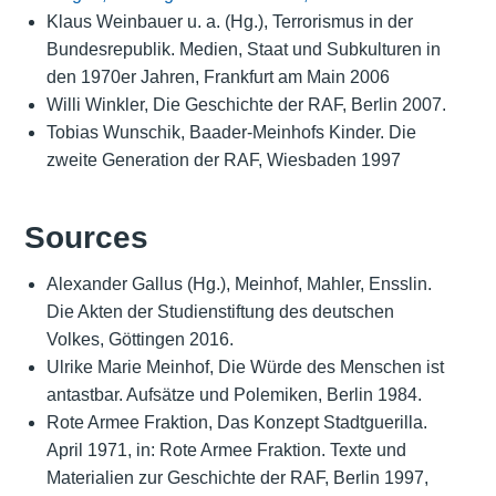
Klaus Weinbauer u. a. (Hg.), Terrorismus in der
Bundesrepublik. Medien, Staat und Subkulturen in
den 1970er Jahren, Frankfurt am Main 2006
Willi Winkler, Die Geschichte der RAF, Berlin 2007.
Tobias Wunschik, Baader-Meinhofs Kinder. Die
zweite Generation der RAF, Wiesbaden 1997
Sources
Alexander Gallus (Hg.), Meinhof, Mahler, Ensslin.
Die Akten der Studienstiftung des deutschen
Volkes, Göttingen 2016.
Ulrike Marie Meinhof, Die Würde des Menschen ist
antastbar. Aufsätze und Polemiken, Berlin 1984.
Rote Armee Fraktion, Das Konzept Stadtguerilla.
April 1971, in: Rote Armee Fraktion. Texte und
Materialien zur Geschichte der RAF, Berlin 1997,