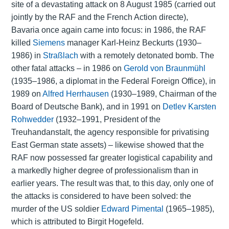
site of a devastating attack on 8 August 1985 (carried out
jointly by the RAF and the French Action directe),
Bavaria once again came into focus: in 1986, the RAF
killed
Siemens
manager Karl-Heinz Beckurts (1930–
1986) in
Straßlach
with a remotely detonated bomb. The
other fatal attacks – in 1986 on
Gerold von Braunmühl
(1935–1986, a diplomat in the Federal Foreign Office), in
1989 on
Alfred Herrhausen
(1930–1989, Chairman of the
Board of Deutsche Bank), and in 1991 on
Detlev Karsten
Rohwedder
(1932–1991, President of the
Treuhandanstalt, the agency responsible for privatising
East German state assets) – likewise showed that the
RAF now possessed far greater logistical capability and
a markedly higher degree of professionalism than in
earlier years. The result was that, to this day, only one of
the attacks is considered to have been solved: the
murder of the US soldier
Edward Pimental
(1965–1985),
which is attributed to Birgit Hogefeld.