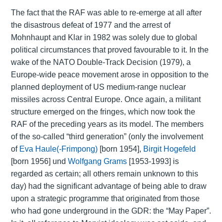
The fact that the RAF was able to re-emerge at all after
the disastrous defeat of 1977 and the arrest of
Mohnhaupt and Klar in 1982 was solely due to global
political circumstances that proved favourable to it. In the
wake of the NATO Double-Track Decision (1979), a
Europe-wide peace movement arose in opposition to the
planned deployment of US medium-range nuclear
missiles across Central Europe. Once again, a militant
structure emerged on the fringes, which now took the
RAF of the preceding years as its model. The members
of the so-called “third generation” (only the involvement
of
Eva Haule(-Frimpong)
[born 1954],
Birgit Hogefeld
[born 1956] und
Wolfgang Grams
[1953-1993] is
regarded as certain; all others remain unknown to this
day) had the significant advantage of being able to draw
upon a strategic programme that originated from those
who had gone underground in the GDR: the “May Paper”.