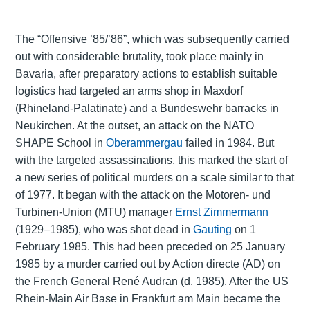
The “Offensive ’85/’86”, which was subsequently carried
out with considerable brutality, took place mainly in
Bavaria, after preparatory actions to establish suitable
logistics had targeted an arms shop in Maxdorf
(Rhineland-Palatinate) and a Bundeswehr barracks in
Neukirchen. At the outset, an attack on the NATO
SHAPE School in
Oberammergau
failed in 1984. But
with the targeted assassinations, this marked the start of
a new series of political murders on a scale similar to that
of 1977. It began with the attack on the Motoren- und
Turbinen-Union (MTU) manager
Ernst Zimmermann
(1929–1985), who was shot dead in
Gauting
on 1
February 1985. This had been preceded on 25 January
1985 by a murder carried out by Action directe (AD) on
the French General René Audran (d. 1985). After the US
Rhein-Main Air Base in Frankfurt am Main became the