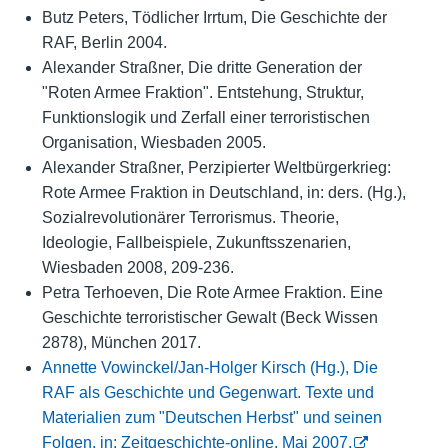
Butz Peters, Tödlicher Irrtum, Die Geschichte der
RAF, Berlin 2004.
Alexander Straßner, Die dritte Generation der
"Roten Armee Fraktion". Entstehung, Struktur,
Funktionslogik und Zerfall einer terroristischen
Organisation, Wiesbaden 2005.
Alexander Straßner, Perzipierter Weltbürgerkrieg:
Rote Armee Fraktion in Deutschland, in: ders. (Hg.),
Sozialrevolutionärer Terrorismus. Theorie,
Ideologie, Fallbeispiele, Zukunftsszenarien,
Wiesbaden 2008, 209-236.
Petra Terhoeven, Die Rote Armee Fraktion. Eine
Geschichte terroristischer Gewalt (Beck Wissen
2878), München 2017.
Annette Vowinckel/Jan-Holger Kirsch (Hg.), Die
RAF als Geschichte und Gegenwart. Texte und
Materialien zum "Deutschen Herbst" und seinen
Folgen, in: Zeitgeschichte-online, Mai 2007.