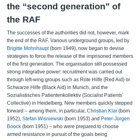
the “second generation” of
the RAF
The successes of the authorities did not, however, mark
the end of the RAF. Various underground groups, led by
Brigitte Mohnhaupt
(born 1949), now began to devise
strategies to force the release of the imprisoned members
of the first generation. The organisation still possessed
strong integrative power: recruitment was carried out
through left-wing groups such as Rote Hilfe (Red Aid) or
Schwarze Hilfe (Black Aid) in Munich, and the
Sozialistisches Patientenkollektiv (Socialist Patients'
Collective) in Heidelberg. New members quickly stepped
forward – among them, in particular,
Christian Klar
(born
1952),
Stefan Wisniewski
(born 1953) and
Peter-Jürgen
Boock
(born 1951) – who were prepared to choose
armed resistance in pursuit of the goals being