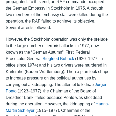
propagated. To this end, an RAF commando occupied
the German Embassy in Stockholm in 1975. Although
two members of the embassy staff were killed during the
operation, the RAF failed to achieve its objective.
Several arrests followed.
However, the Stockholm operation was only the prelude
to the large number of terrorist attacks in 1977, now
known as the “German Autumn”. First, Federal
Prosecutor General
Siegfried Buback
(1920–1977, in
office since 1974) and his two drivers were murdered in
Karlsruhe (Baden-Württemberg). Then a plan took shape
to increase pressure on the political authorities by
carrying out a kidnapping. The attempt to kidnap
Jürgen
Ponto
(1923–1977), the Chairman of the Board of
Dresdner Bank, failed because Ponto was shot dead
during the operation. However, the kidnapping of
Hanns-
Martin Schleyer
(1915–1977), Chairman of the