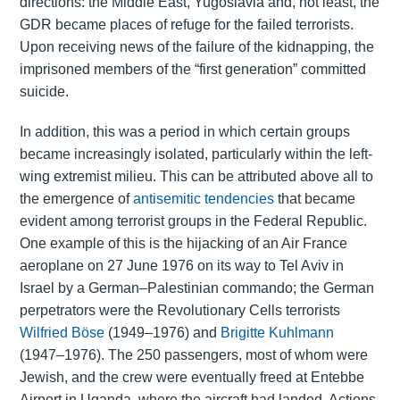
directions: the Middle East, Yugoslavia and, not least, the
GDR became places of refuge for the failed terrorists.
Upon receiving news of the failure of the kidnapping, the
imprisoned members of the “first generation” committed
suicide.
In addition, this was a period in which certain groups
became increasingly isolated, particularly within the left-
wing extremist milieu. This can be attributed above all to
the emergence of
antisemitic tendencies
that became
evident among terrorist groups in the Federal Republic.
One example of this is the hijacking of an Air France
aeroplane on 27 June 1976 on its way to Tel Aviv in
Israel by a German–Palestinian commando; the German
perpetrators were the Revolutionary Cells terrorists
Wilfried Böse
(1949–1976) and
Brigitte Kuhlmann
(1947–1976). The 250 passengers, most of whom were
Jewish, and the crew were eventually freed at Entebbe
Airport in Uganda, where the aircraft had landed. Actions