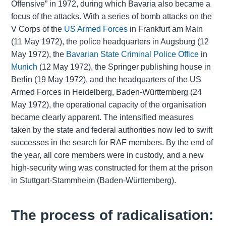
Offensive” in 1972, during which Bavaria also became a
focus of the attacks. With a series of bomb attacks on the
V Corps of the
US Armed Forces
in Frankfurt am Main
(11 May 1972), the police headquarters in Augsburg (12
May 1972), the
Bavarian State Criminal Police Office
in
Munich
(12 May 1972), the Springer publishing house in
Berlin (19 May 1972), and the headquarters of the US
Armed Forces in Heidelberg, Baden-Württemberg (24
May 1972), the operational capacity of the organisation
became clearly apparent. The intensified measures
taken by the state and federal authorities now led to swift
successes in the search for RAF members. By the end of
the year, all core members were in custody, and a new
high-security wing was constructed for them at the prison
in Stuttgart-Stammheim (Baden-Württemberg).
The process of radicalisation: