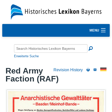
MENU
Erweiterte Suche
Red Army
Revision History
Faction (RAF)