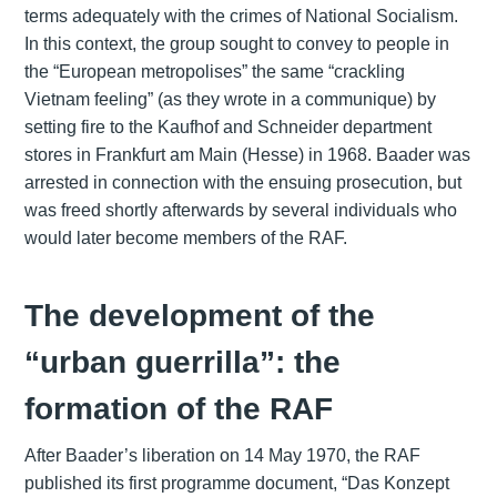
terms adequately with the crimes of National Socialism.
In this context, the group sought to convey to people in
the “European metropolises” the same “crackling
Vietnam feeling” (as they wrote in a communique) by
setting fire to the Kaufhof and Schneider department
stores in Frankfurt am Main (Hesse) in 1968. Baader was
arrested in connection with the ensuing prosecution, but
was freed shortly afterwards by several individuals who
would later become members of the RAF.
The development of the
“urban guerrilla”: the
formation of the RAF
After Baader’s liberation on 14 May 1970, the RAF
published its first programme document, “Das Konzept