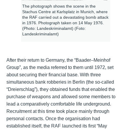
The photograph shows the scene in the
Stachus Centre at Karlsplatz in Munich, where
the RAF carried out a devastating bomb attack
in 1976. Photograph taken on 14 May 1976.
(Photo: Landeskriminalamt) (Foto:
Landeskriminalamt)
After their return to Germany, the “Baader–Meinhof
Group”, as the media referred to them until 1972, set
about securing their financial base. With three
simultaneous bank robberies in Berlin (the so-called
“Dreierschlag”), they obtained funds that enabled the
purchase of weapons and allowed some members to
lead a comparatively comfortable life underground.
Recruitment at this time took place mainly through
personal contacts. Once the organisation had
established itself, the RAF launched its first “May