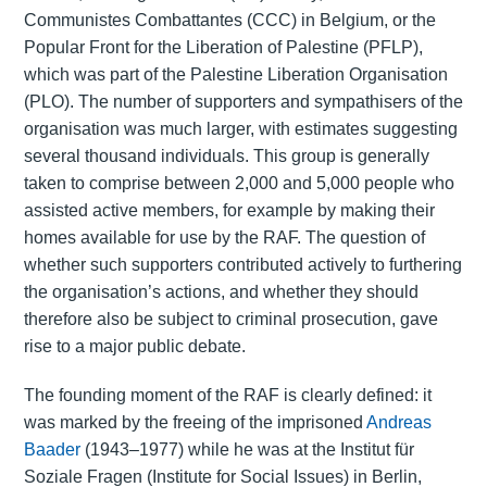
Communistes Combattantes (CCC) in Belgium, or the
Popular Front for the Liberation of Palestine (PFLP),
which was part of the Palestine Liberation Organisation
(PLO). The number of supporters and sympathisers of the
organisation was much larger, with estimates suggesting
several thousand individuals. This group is generally
taken to comprise between 2,000 and 5,000 people who
assisted active members, for example by making their
homes available for use by the RAF. The question of
whether such supporters contributed actively to furthering
the organisation’s actions, and whether they should
therefore also be subject to criminal prosecution, gave
rise to a major public debate.
The founding moment of the RAF is clearly defined: it
was marked by the freeing of the imprisoned
Andreas
Baader
(1943–1977) while he was at the Institut für
Soziale Fragen (Institute for Social Issues) in Berlin,