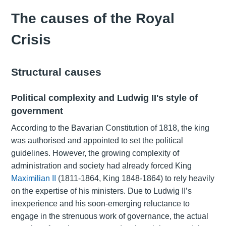
The causes of the Royal
Crisis
Structural causes
Political complexity and Ludwig II's style of
government
According to the Bavarian Constitution of 1818, the king
was authorised and appointed to set the political
guidelines. However, the growing complexity of
administration and society had already forced King
Maximilian II
(1811-1864, King 1848-1864) to rely heavily
on the expertise of his ministers. Due to Ludwig II’s
inexperience and his soon-emerging reluctance to
engage in the strenuous work of governance, the actual