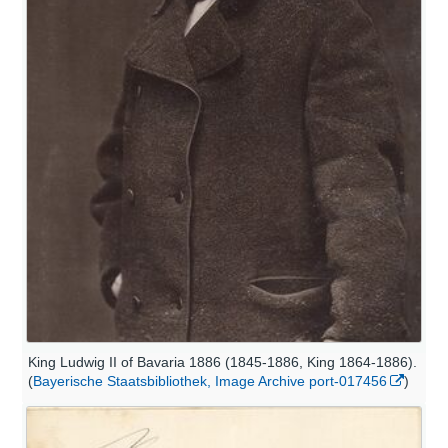
King Ludwig II of Bavaria 1886 (1845-1886, King 1864-1886).
(
Bayerische Staatsbibliothek, Image Archive port-017456
)