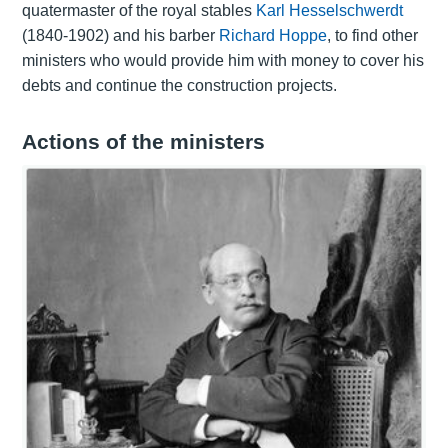
quatermaster of the royal stables
Karl Hesselschwerdt
(1840-1902) and his barber
Richard Hoppe
, to find other
ministers who would provide him with money to cover his
debts and continue the construction projects.
Actions of the ministers