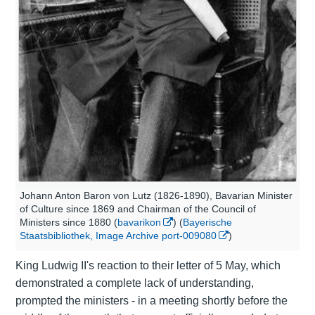
Johann Anton Baron von Lutz (1826-1890), Bavarian Minister
of Culture since 1869 and Chairman of the Council of
Ministers since 1880 (
bavarikon
) (
Bayerische
Staatsbibliothek, Image Archive port-009080
)
King Ludwig II's reaction to their letter of 5 May, which
demonstrated a complete lack of understanding,
prompted the ministers - in a meeting shortly before the