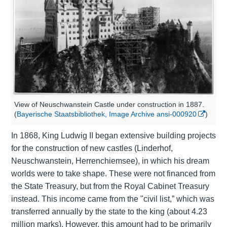
View of Neuschwanstein Castle under construction in 1887.
(
Bayerische Staatsbibliothek, Image Archive ansi-000920
)
In 1868, King Ludwig II began extensive building projects
for the construction of new castles (
Linderhof
,
Neuschwanstein
,
Herrenchiemsee
), in which his dream
worlds were to take shape. These were not financed from
the State Treasury, but from the Royal Cabinet Treasury
instead. This income came from the "civil list,” which was
transferred annually by the state to the king (about 4.23
million marks). However, this amount had to be primarily