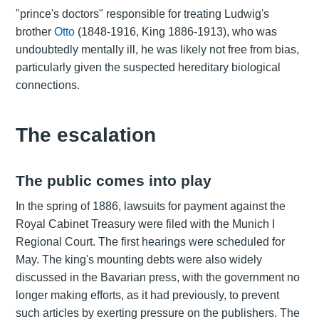
"prince's doctors" responsible for treating Ludwig's
brother
Otto
(1848-1916, King 1886-1913), who was
undoubtedly mentally ill, he was likely not free from bias,
particularly given the suspected hereditary biological
connections.
The escalation
The public comes into play
In the spring of 1886, lawsuits for payment against the
Royal Cabinet Treasury were filed with the Munich I
Regional Court. The first hearings were scheduled for
May. The king's mounting debts were also widely
discussed in the Bavarian press, with the government no
longer making efforts, as it had previously, to prevent
such articles by exerting pressure on the publishers. The