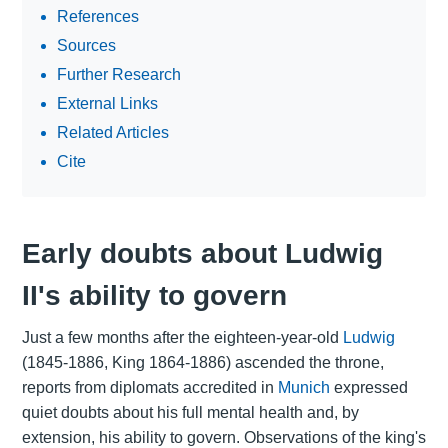
References
Sources
Further Research
External Links
Related Articles
Cite
Early doubts about Ludwig
II's ability to govern
Just a few months after the eighteen-year-old
Ludwig
(1845-1886, King 1864-1886) ascended the throne,
reports from diplomats accredited in
Munich
expressed
quiet doubts about his full mental health and, by
extension, his ability to govern. Observations of the king's