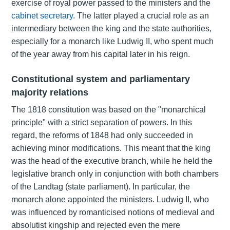
exercise of royal power passed to the ministers and the
cabinet secretary
. The latter played a crucial role as an
intermediary between the king and the state authorities,
especially for a monarch like Ludwig II, who spent much
of the year away from his capital later in his reign.
Constitutional system and parliamentary
majority relations
The 1818 constitution was based on the
"monarchical
principle"
with a strict separation of powers. In this
regard, the
reforms of 1848
had only succeeded in
achieving minor modifications. This meant that the king
was the head of the executive branch, while he held the
legislative branch only in conjunction with both chambers
of the Landtag (state parliament). In particular, the
monarch alone appointed the ministers. Ludwig II, who
was influenced by romanticised notions of medieval and
absolutist kingship and rejected even the mere