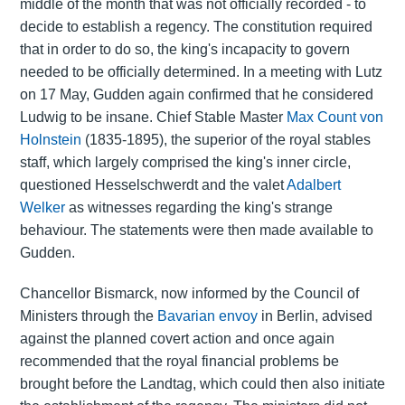
middle of the month that was not officially recorded - to
decide to establish a regency. The constitution required
that in order to do so, the king's incapacity to govern
needed to be officially determined. In a meeting with Lutz
on 17 May, Gudden again confirmed that he considered
Ludwig to be insane. Chief Stable Master
Max Count von
Holnstein
(1835-1895), the superior of the royal stables
staff, which largely comprised the king's inner circle,
questioned Hesselschwerdt and the valet
Adalbert
Welker
as witnesses regarding the king's strange
behaviour. The statements were then made available to
Gudden.
Chancellor Bismarck, now informed by the Council of
Ministers through the
Bavarian envoy
in Berlin, advised
against the planned covert action and once again
recommended that the royal financial problems be
brought before the Landtag, which could then also initiate