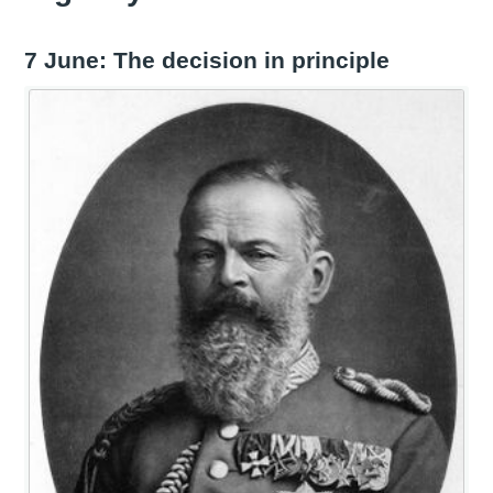
7 June: The decision in principle