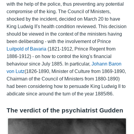
with the help of the police, thus preventing any potential
compromise of the king. The Council of Ministers,
shocked by the incident, decided on March 20 to have
King Ludwig II's health condition reviewed. This decision
should be viewed in the context of the ministers having
been deliberating - with the involvement of Prince
Luitpold of Bavaria
(1821-1912, Prince Regent from
1886-1912) - on how to control the king's financial
behaviour since July 1885. In particular,
Johann Baron
von Lutz
(1826-1890, Minister of Culture from 1869-1890,
Chairman of the Council of Ministers from 1880-1890)
had been considering how to persuade King Ludwig II to
abdicate since around the turn of the year 1885/86.
The verdict of the psychiatrist Gudden