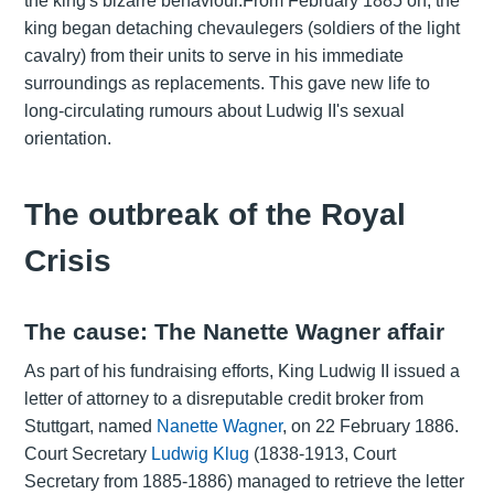
the king's bizarre behaviour.From February 1885 on, the
king began detaching chevaulegers (soldiers of the light
cavalry) from their units to serve in his immediate
surroundings as replacements. This gave new life to
long-circulating rumours about Ludwig II's sexual
orientation.
The outbreak of the Royal
Crisis
The cause: The Nanette Wagner affair
As part of his fundraising efforts, King Ludwig II issued a
letter of attorney to a disreputable credit broker from
Stuttgart, named
Nanette Wagner
, on 22 February 1886.
Court Secretary
Ludwig Klug
(1838-1913, Court
Secretary from 1885-1886) managed to retrieve the letter