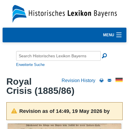
MENU
Erweiterte Suche
Royal
Revision History
Crisis (1885/86)
Revision as of 14:49, 19 May 2026 by