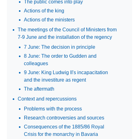
The public comes into play
Actions of the king
Actions of the ministers
The meetings of the Council of Ministers from
7-9 June and the installation of the regency
7 June: The decision in principle
8 June: The order to Gudden and
colleagues
9 June: King Ludwig II's incapacitation
and the investiture as regent
The aftermath
Context and repercussions
Problems with the process
Research controversies and sources
Consequences of the 1885/86 Royal
Crisis for the monarchy in Bavaria