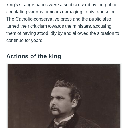
king's strange habits were also discussed by the public,
circulating various rumours damaging to his reputation.
The Catholic-conservative press and the public also
turned their criticism towards the ministers, accusing
them of having stood idly by and allowed the situation to
continue for years.
Actions of the king