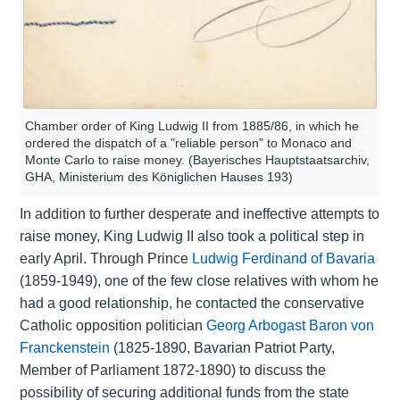
Chamber order of King Ludwig II from 1885/86, in which he
ordered the dispatch of a "reliable person" to Monaco and
Monte Carlo to raise money. (Bayerisches Hauptstaatsarchiv,
GHA, Ministerium des Königlichen Hauses 193)
In addition to further desperate and ineffective attempts to
raise money, King Ludwig II also took a political step in
early April. Through Prince
Ludwig Ferdinand of Bavaria
(1859-1949), one of the few close relatives with whom he
had a good relationship, he contacted the conservative
Catholic opposition politician
Georg Arbogast Baron von
Franckenstein
(1825-1890, Bavarian Patriot Party,
Member of Parliament 1872-1890) to discuss the
possibility of securing additional funds from the state