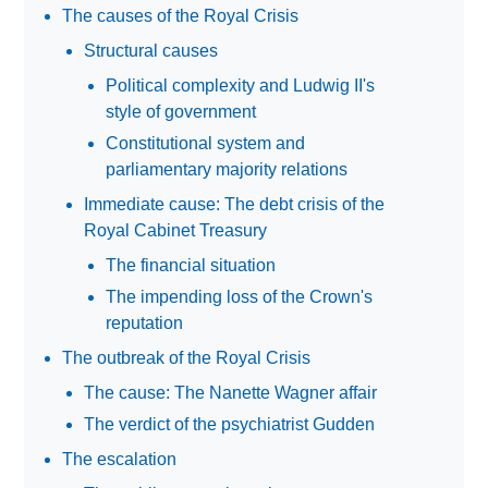
The causes of the Royal Crisis
Structural causes
Political complexity and Ludwig II's
style of government
Constitutional system and
parliamentary majority relations
Immediate cause: The debt crisis of the
Royal Cabinet Treasury
The financial situation
The impending loss of the Crown's
reputation
The outbreak of the Royal Crisis
The cause: The Nanette Wagner affair
The verdict of the psychiatrist Gudden
The escalation