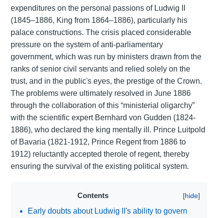
expenditures on the personal passions of Ludwig II
(1845–1886, King from 1864–1886), particularly his
palace constructions. The crisis placed considerable
pressure on the system of anti-parliamentary
government, which was run by ministers drawn from the
ranks of senior civil servants and relied solely on the
trust, and in the public's eyes, the prestige of the Crown.
The problems were ultimately resolved in June 1886
through the collaboration of this “ministerial oligarchy”
with the scientific expert Bernhard von Gudden (1824-
1886), who declared the king mentally ill. Prince Luitpold
of Bavaria (1821-1912, Prince Regent from 1886 to
1912) reluctantly accepted therole of regent, thereby
ensuring the survival of the existing political system.
Contents
Early doubts about Ludwig II's ability to govern