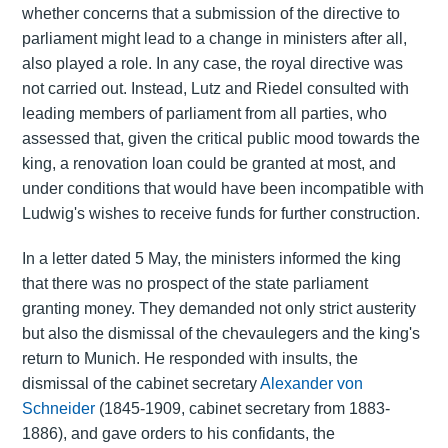
whether concerns that a submission of the directive to
parliament might lead to a change in ministers after all,
also played a role. In any case, the royal directive was
not carried out. Instead, Lutz and Riedel consulted with
leading members of parliament from all parties, who
assessed that, given the critical public mood towards the
king, a renovation loan could be granted at most, and
under conditions that would have been incompatible with
Ludwig's wishes to receive funds for further construction.
In a letter dated 5 May, the ministers informed the king
that there was no prospect of the state parliament
granting money. They demanded not only strict austerity
but also the dismissal of the chevaulegers and the king's
return to Munich. He responded with insults, the
dismissal of the cabinet secretary
Alexander von
Schneider
(1845-1909, cabinet secretary from 1883-
1886), and gave orders to his confidants, the