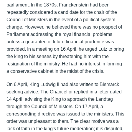
parliament. In the 1870s, Franckenstein had been
repeatedly considered a candidate for the chair of the
Council of Ministers in the event of a political system
change. However, he believed there was no prospect of
Parliament addressing the royal financial problems
unless a guarantee of future financial prudence was
provided. In a meeting on 16 April, he urged Lutz to bring
the king to his senses by threatening him with the
resignation of the ministry. He had no interest in forming
a conservative cabinet in the midst of the crisis.
On 6 April, King Ludwig II had also written to Bismarck
seeking advice. The Chancellor replied in a letter dated
14 April, advising the King to approach the Landtag
through the Council of Ministers. On 17 April, a
corresponding directive was issued to the ministers. This
order was unpleasant to them. The clear motive was a
lack of faith in the king's future moderation; it is disputed,