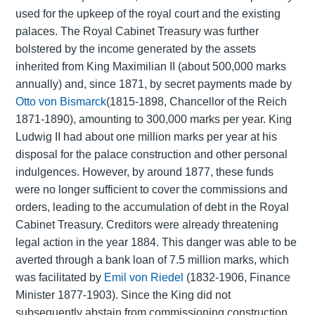
used for the upkeep of the royal court and the existing
palaces. The Royal Cabinet Treasury was further
bolstered by the income generated by the assets
inherited from King Maximilian II (about 500,000 marks
annually) and, since 1871, by secret payments made by
Otto von Bismarck
(1815-1898, Chancellor of the Reich
1871-1890), amounting to 300,000 marks per year. King
Ludwig II had about one million marks per year at his
disposal for the palace construction and other personal
indulgences. However, by around 1877, these funds
were no longer sufficient to cover the commissions and
orders, leading to the accumulation of debt in the Royal
Cabinet Treasury. Creditors were already threatening
legal action in the year 1884. This danger was able to be
averted through a bank loan of 7.5 million marks, which
was facilitated by
Emil von Riedel
(1832-1906, Finance
Minister 1877-1903). Since the King did not
subsequently abstain from commissioning construction