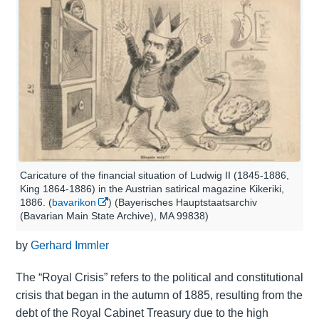
Caricature of the financial situation of Ludwig II (1845-1886,
King 1864-1886) in the Austrian satirical magazine Kikeriki,
1886. (
bavarikon
) (Bayerisches Hauptstaatsarchiv
(Bavarian Main State Archive), MA 99838)
by
Gerhard Immler
The “Royal Crisis” refers to the political and constitutional
crisis that began in the autumn of 1885, resulting from the
debt of the Royal Cabinet Treasury due to the high