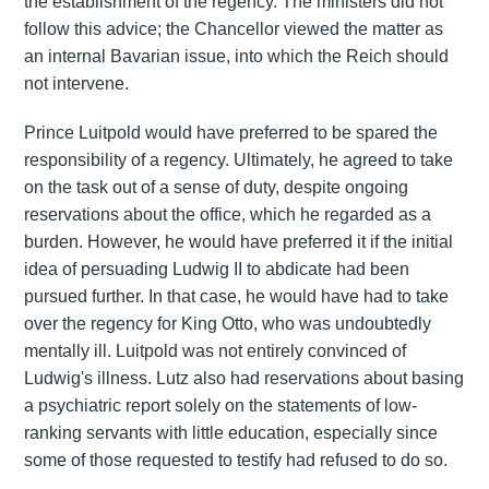
the establishment of the regency. The ministers did not
follow this advice; the Chancellor viewed the matter as
an internal Bavarian issue, into which the Reich should
not intervene.
Prince Luitpold would have preferred to be spared the
responsibility of a regency. Ultimately, he agreed to take
on the task out of a sense of duty, despite ongoing
reservations about the office, which he regarded as a
burden. However, he would have preferred it if the initial
idea of persuading Ludwig II to abdicate had been
pursued further. In that case, he would have had to take
over the regency for King Otto, who was undoubtedly
mentally ill. Luitpold was not entirely convinced of
Ludwig's illness. Lutz also had reservations about basing
a psychiatric report solely on the statements of low-
ranking servants with little education, especially since
some of those requested to testify had refused to do so.