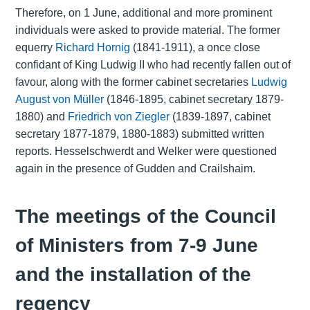
Therefore, on 1 June, additional and more prominent
individuals were asked to provide material. The former
equerry
Richard Hornig
(1841-1911), a once close
confidant of King Ludwig II who had recently fallen out of
favour, along with the former cabinet secretaries
Ludwig
August von Müller
(1846-1895, cabinet secretary 1879-
1880) and
Friedrich von Ziegler
(1839-1897, cabinet
secretary 1877-1879, 1880-1883) submitted written
reports. Hesselschwerdt and Welker were questioned
again in the presence of Gudden and Crailshaim.
The meetings of the Council
of Ministers from 7-9 June
and the installation of the
regency