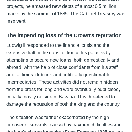
projects, he amassed new debts of almost 6.5 million
marks by the summer of 1885. The Cabinet Treasury was
insolvent.
The impending loss of the Crown's reputation
Ludwig II responded to the financial crisis and the
extensive halt in the construction of his palaces by
attempting to secure new loans, both domestically and
abroad, with the help of close confidants from his staff
and, at times, dubious and politically questionable
intermediaries. These activities did not remain hidden
from the press for long and were eventually publicised,
initially mostly outside of Bavaria. This threatened to
damage the reputation of both the king and the country.
The situation was further exacerbated by the high
turnover of servants, caused by payment difficulties and