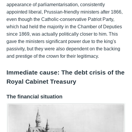
appearance of parliamentarisation, consistently
appointed liberal, Prussian-friendly ministers after 1866,
even though the Catholic-conservative Patriot Party,
which had held the majority in the Chamber of Deputies
since 1869, was actually politically closer to him. This
gave the ministers significant power due to the king's
passivity, but they were also dependent on the backing
and prestige of the crown for their legitimacy.
Immediate cause: The debt crisis of the
Royal Cabinet Treasury
The financial situation