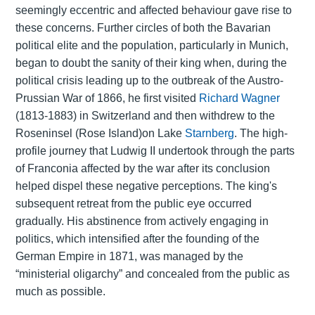
seemingly eccentric and affected behaviour gave rise to
these concerns. Further circles of both the Bavarian
political elite and the population, particularly in Munich,
began to doubt the sanity of their king when, during the
political crisis leading up to the outbreak of the Austro-
Prussian War of 1866, he first visited
Richard Wagner
(1813-1883) in Switzerland and then withdrew to the
Roseninsel (Rose Island)on Lake
Starnberg
. The high-
profile journey that Ludwig II undertook through the parts
of Franconia affected by the war after its conclusion
helped dispel these negative perceptions. The king's
subsequent retreat from the public eye occurred
gradually. His abstinence from actively engaging in
politics, which intensified after the founding of the
German Empire in 1871, was managed by the
“ministerial oligarchy” and concealed from the public as
much as possible.