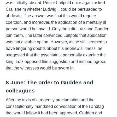
was initially absent. Prince Luitpold once again asked
Crailsheim whether Ludwig II could be persuaded to
abdicate. The answer was that this would require
coercion, and moreover, the abdication of a mentally ill
person would be invalid. Only then did Lutz and Gudden
join them. The latter convinced Luitpold that abdication
was not a viable option. However, as he still seemed to
have lingering doubts about his nephew's illness, he
suggested that the psychiatrist personally examine the
king. Lutz opposed this suggestion and instead agreed
that the witnesses would be sworn in.
8 June: The order to Gudden and
colleagues
After the texts of a regency proclamation and the
constitutionally mandated convocation of the Landtag
that would follow it had been approved, Gudden and