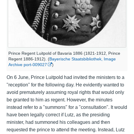
Prince Regent Luitpold of Bavaria 1886 (1821-1912, Prince
Regent 1886-1912). (
Bayerische Staatsbibliothek, Image
Archive port-009027
)
On 6 June, Prince Luitpold had invited the ministers to a
"reception" for the following day. He evidently wanted to
avoid prematurely assuming royal rights that would only
be granted to him as regent. However, the minutes
instead refer to a "summons" for a "consultation". It would
have been legally correct if Lutz, as the presiding
minister, had summoned his colleagues and then
requested the prince to attend the meeting. Instead, Lutz