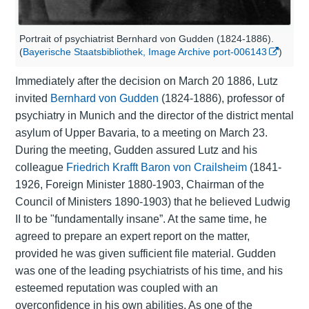
Portrait of psychiatrist Bernhard von Gudden (1824-1886).
(
Bayerische Staatsbibliothek, Image Archive port-006143
)
Immediately after the decision on March 20 1886, Lutz
invited
Bernhard von Gudden
(1824-1886), professor of
psychiatry
in Munich and the director of the district mental
asylum of Upper Bavaria, to a meeting on March 23.
During the meeting, Gudden assured Lutz and his
colleague
Friedrich Krafft Baron von Crailsheim
(1841-
1926, Foreign Minister 1880-1903, Chairman of the
Council of Ministers 1890-1903) that he believed Ludwig
II to be "fundamentally insane”. At the same time, he
agreed to prepare an expert report on the matter,
provided he was given sufficient file material. Gudden
was one of the leading psychiatrists of his time, and his
esteemed reputation was coupled with an
overconfidence in his own abilities. As one of the